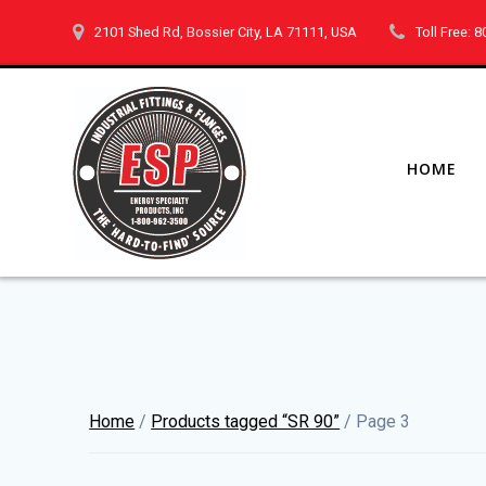
Skip
2101 Shed Rd, Bossier City, LA 71111, USA
Toll Free: 
to
content
HOME
Home
/
Products tagged “SR 90”
/ Page 3