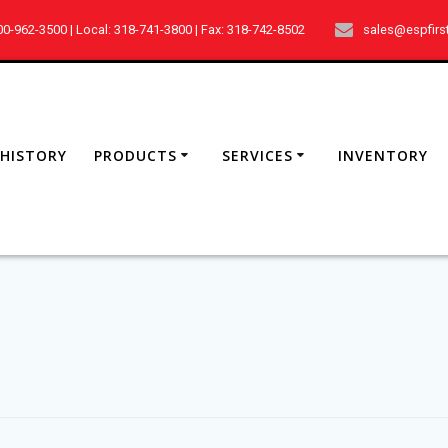
800-962-3500 | Local: 318-741-3800 | Fax: 318-742-8502
sales@espfirs
HISTORY
PRODUCTS
SERVICES
INVENTORY