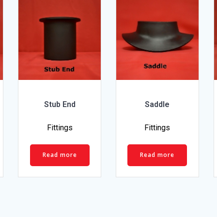
Stub End
Saddle
Fittings
Fittings
Read more
Read more