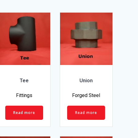
Tee
Union
Fittings
Forged Steel
Read more
Read more