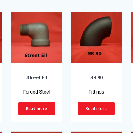
Street Ell
SR 90
Forged Steel
Fittings
Read more
Read more