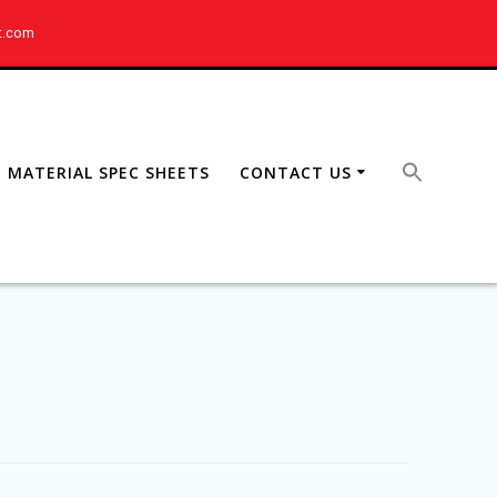
t.com
MATERIAL SPEC SHEETS
CONTACT US