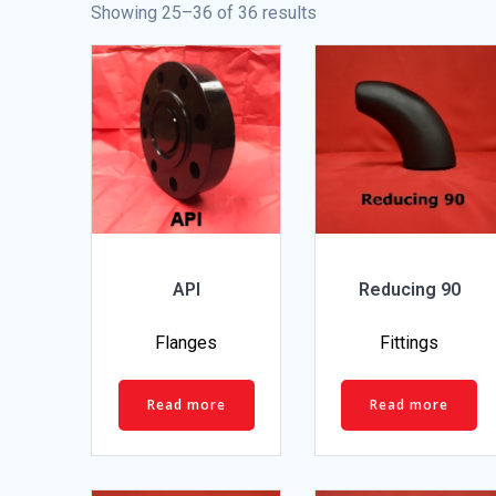
Showing 25–36 of 36 results
API
Reducing 90
Flanges
Fittings
Read more
Read more