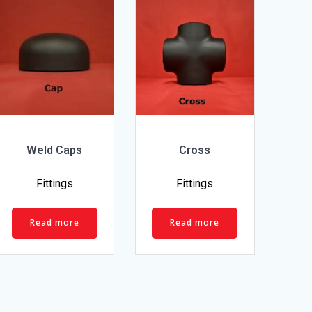
Weld Caps
Cross
Fittings
Fittings
Read more
Read more