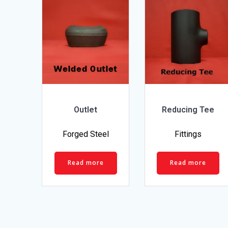
Outlet
Reducing Tee
Forged Steel
Fittings
Read more
Read more