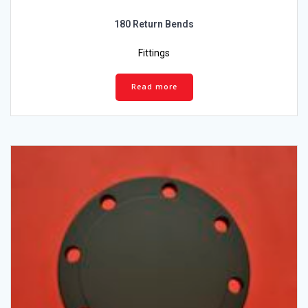
180 Return Bends
Fittings
Read more