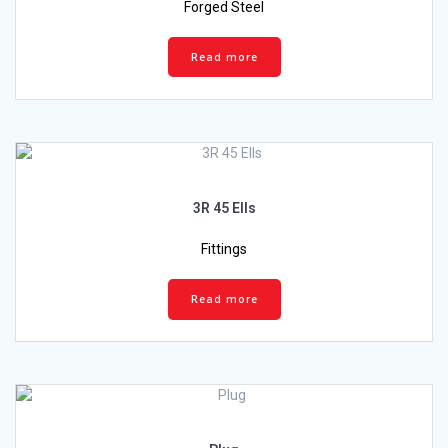
Forged Steel
Read more
3R 45 Ells
Fittings
Read more