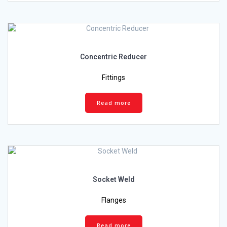
Concentric Reducer
Fittings
Read more
Socket Weld
Flanges
Read more