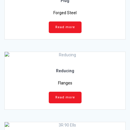
Plug
Forged Steel
Read more
Reducing
Flanges
Read more