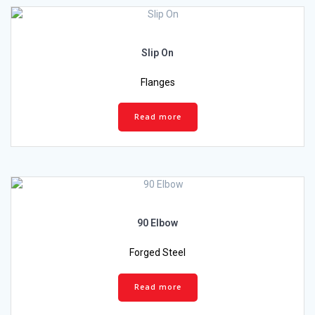
Slip On
Flanges
Read more
90 Elbow
Forged Steel
Read more