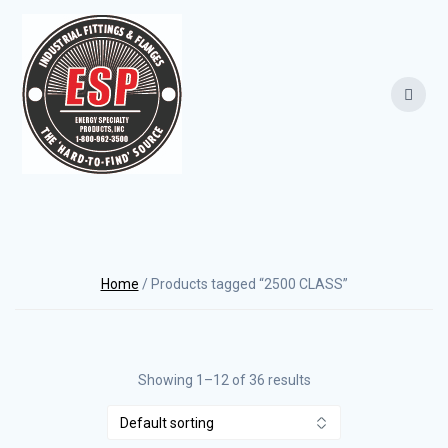
Skip
to
content
Home
/ Products tagged “2500 CLASS”
Showing 1–12 of 36 results