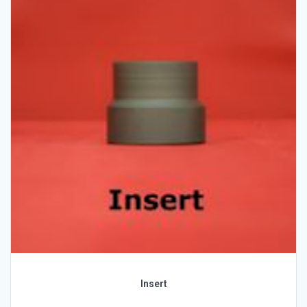
Insert