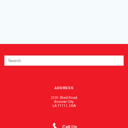
Search
for:
ADDRESS
2101 Shed Road
Bossier City
LA 71111, USA
PHONE / FAX
Call Us