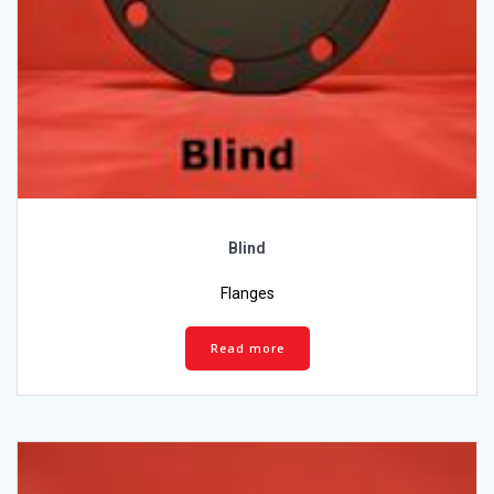
Blind
Flanges
Read more