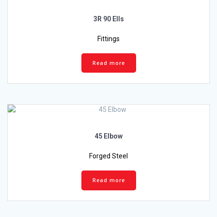
3R 90 Ells
Fittings
Read more
45 Elbow
Forged Steel
Read more