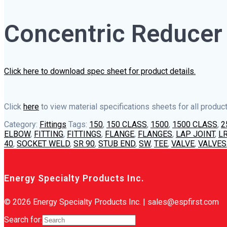
Concentric Reducer
Click here to download spec sheet for product details.
Click
here
to view material specifications sheets for all product
Category:
Fittings
Tags:
150
,
150 CLASS
,
1500
,
1500 CLASS
,
2
ELBOW
,
FITTING
,
FITTINGS
,
FLANGE
,
FLANGES
,
LAP JOINT
,
LR
40
,
SOCKET WELD
,
SR 90
,
STUB END
,
SW
,
TEE
,
VALVE
,
VALVES
Energy Specialty Products Inc.
© 2026 Energy Specialty Products Inc. | sales@espfirst.com
Search for: