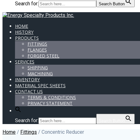
Search for:
Search Button
HOME
HISTORY
PRODUCTS
FITTINGS
FLANGES
FORGED STEEL
SERVICES
SHIPPING
MACHINING
INVENTORY
MATERIAL SPEC SHEETS
CONTACT US
TERMS & CONDITIONS
PRIVACY STATEMENT
Search for:
Search Button
Home
/
Fittings
/ Concentric Reducer