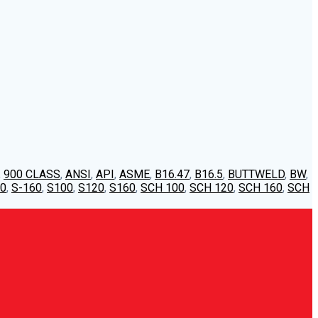
,
900 CLASS
,
ANSI
,
API
,
ASME
,
B16.47
,
B16.5
,
BUTTWELD
,
BW
,
20
,
S-160
,
S100
,
S120
,
S160
,
SCH 100
,
SCH 120
,
SCH 160
,
SCH