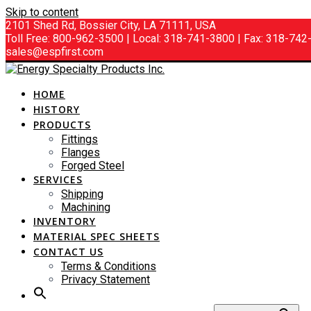
Skip to content
2101 Shed Rd, Bossier City, LA 71111, USA
Toll Free: 800-962-3500 | Local: 318-741-3800 | Fax: 318-74
sales@espfirst.com
HOME
HISTORY
PRODUCTS
Fittings
Flanges
Forged Steel
SERVICES
Shipping
Machining
INVENTORY
MATERIAL SPEC SHEETS
CONTACT US
Terms & Conditions
Privacy Statement