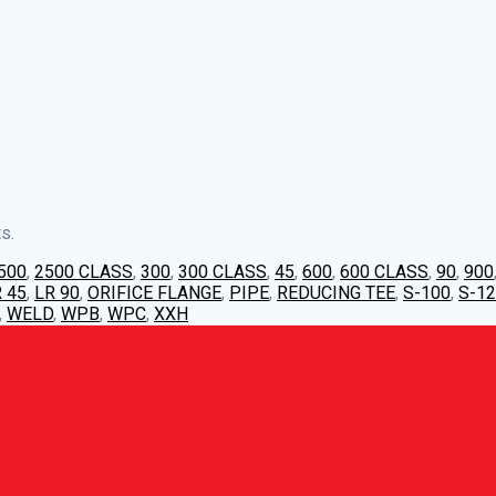
s.
500
,
2500 CLASS
,
300
,
300 CLASS
,
45
,
600
,
600 CLASS
,
90
,
900
 45
,
LR 90
,
ORIFICE FLANGE
,
PIPE
,
REDUCING TEE
,
S-100
,
S-1
,
WELD
,
WPB
,
WPC
,
XXH