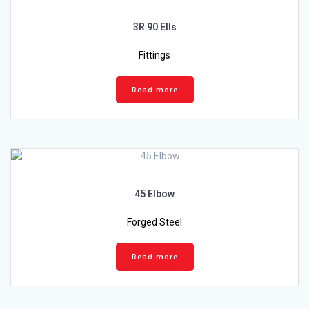
3R 90 Ells
Fittings
Read more
45 Elbow
Forged Steel
Read more