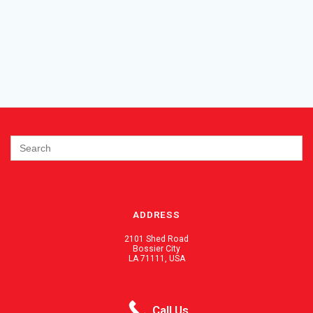
Search
for:
ADDRESS
2101 Shed Road
Bossier City
LA 71111, USA
PHONE / FAX
Call Us