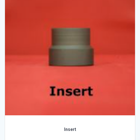
Insert