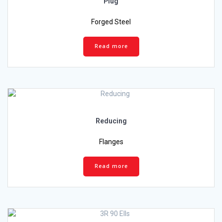
Plug
Forged Steel
Read more
Reducing
Flanges
Read more