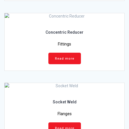
Concentric Reducer
Fittings
Read more
Socket Weld
Flanges
Read more