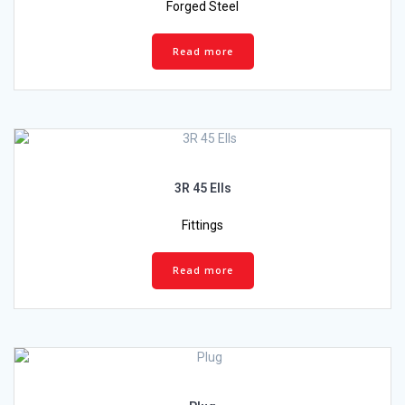
Forged Steel
Read more
3R 45 Ells
Fittings
Read more