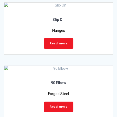
Slip On
Flanges
Read more
90 Elbow
Forged Steel
Read more