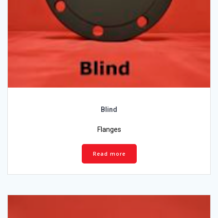
Blind
Flanges
Read more