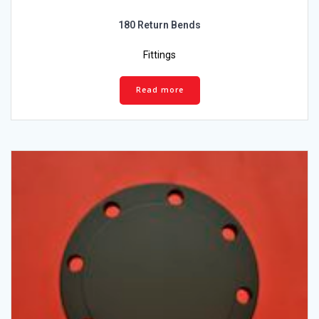
180 Return Bends
Fittings
Read more