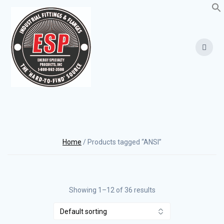
Skip
to
content
Home
/ Products tagged “ANSI”
Showing 1–12 of 36 results