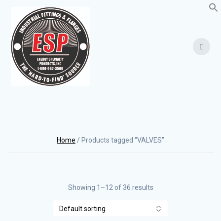
Skip
to
content
Home
/ Products tagged “VALVES”
Showing 1–12 of 36 results