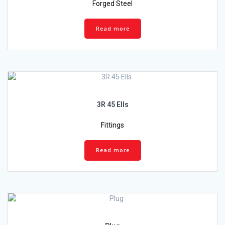
Forged Steel
Read more
3R 45 Ells
Fittings
Read more