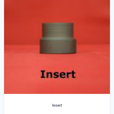
Insert