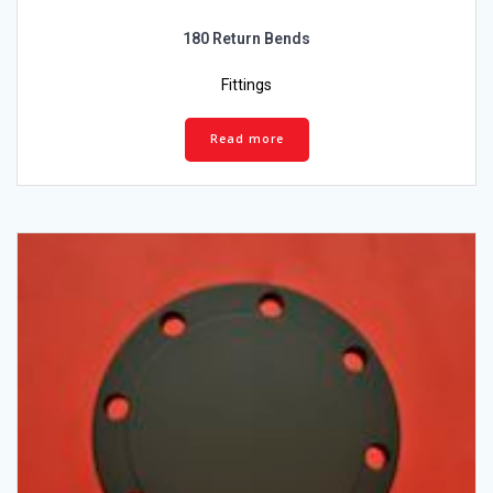
180 Return Bends
Fittings
Read more