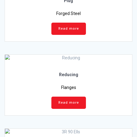
Plug
Forged Steel
Read more
Reducing
Flanges
Read more