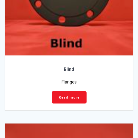
Blind
Flanges
Read more