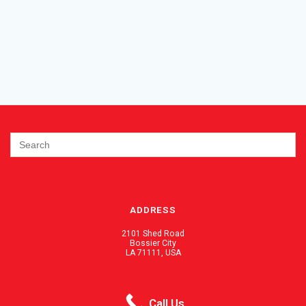
Search
for:
ADDRESS
2101 Shed Road
Bossier City
LA 71111, USA
PHONE / FAX
Call Us