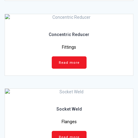
Concentric Reducer
Fittings
Read more
Socket Weld
Flanges
Read more