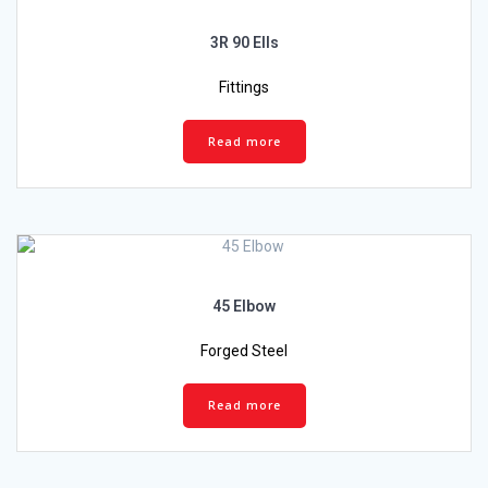
3R 90 Ells
Fittings
Read more
45 Elbow
Forged Steel
Read more