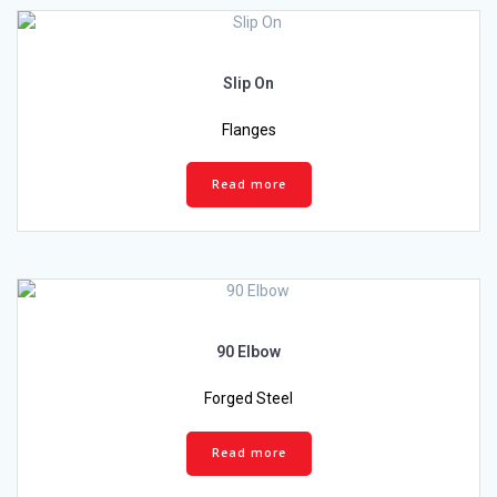
Slip On
Flanges
Read more
90 Elbow
Forged Steel
Read more