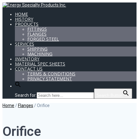
HOME
HISTORY
PRODUCTS
FITTINGS
FLANGES
FORGED STEEL
SERVICES
SHIPPING
MACHINING
INVENTORY
MATERIAL SPEC SHEETS
CONTACT US
TERMS & CONDITIONS
PRIVACY STATEMENT
Search for:
Search Button
Home
/
Flanges
/ Orifice
Orifice