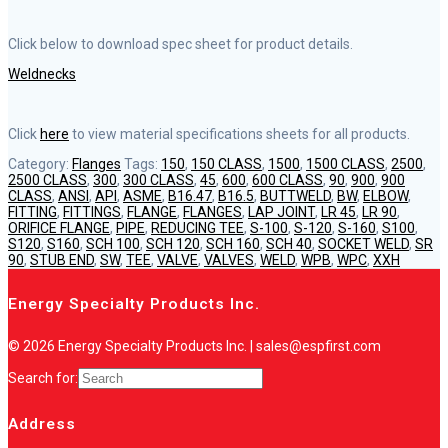
Click below to download spec sheet for product details.
Weldnecks
Click
here
to view material specifications sheets for all products.
Category:
Flanges
Tags:
150
,
150 CLASS
,
1500
,
1500 CLASS
,
2500
,
2500 CLASS
,
300
,
300 CLASS
,
45
,
600
,
600 CLASS
,
90
,
900
,
900
CLASS
,
ANSI
,
API
,
ASME
,
B16.47
,
B16.5
,
BUTTWELD
,
BW
,
ELBOW
,
FITTING
,
FITTINGS
,
FLANGE
,
FLANGES
,
LAP JOINT
,
LR 45
,
LR 90
,
ORIFICE FLANGE
,
PIPE
,
REDUCING TEE
,
S-100
,
S-120
,
S-160
,
S100
,
S120
,
S160
,
SCH 100
,
SCH 120
,
SCH 160
,
SCH 40
,
SOCKET WELD
,
SR
90
,
STUB END
,
SW
,
TEE
,
VALVE
,
VALVES
,
WELD
,
WPB
,
WPC
,
XXH
Energy Specialty Products Inc.
© 2026 Energy Specialty Products Inc. | sales@espfirst.com
Search for:
Address