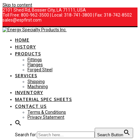
Skip to content
2101 Shed Rd, Bossier City, LA 71111, USA
Toll Free: 800-962-3500 | Local: 318-741-3800 | Fax: 318-742-8502
sales@espfirst.com
HOME
HISTORY
PRODUCTS
Fittings
Flanges
Forged Steel
SERVICES
Shipping
Machining
INVENTORY
MATERIAL SPEC SHEETS
CONTACT US
Terms & Conditions
Privacy Statement
Search for:
Search Button